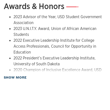
Awards & Honors
—
2023 Advisor of the Year, USD Student Government
Association
2023 U.N.I.T.Y. Award, Union of African American
Students
2022 Executive Leadership Institute for College
Access Professionals, Council for Opportunity in
Education
2022 President’s Executive Leadership Institute,
University of South Dakota
2020 Champion of Inclusive Excellence Award, USD
Center for Diversity and Community
about Awards & Honors
SHOW MORE
2019 South Dakota Humanities Council Grant
Recipient
2017 NASPA Rising Star Graduate Student Award
Recipient