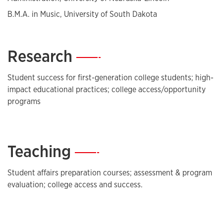
B.M.A. in Music, University of South Dakota
Research
—
Student success for first-generation college students; high-
impact educational practices; college access/opportunity
programs
Teaching
—
Student affairs preparation courses; assessment & program
evaluation; college access and success.