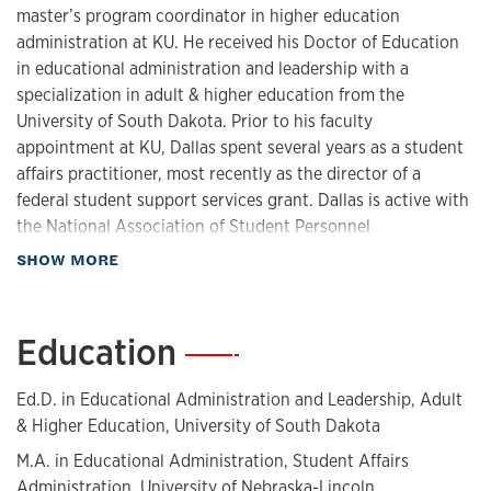
master’s program coordinator in higher education
administration at KU. He received his Doctor of Education
in educational administration and leadership with a
specialization in adult & higher education from the
University of South Dakota. Prior to his faculty
appointment at KU, Dallas spent several years as a student
affairs practitioner, most recently as the director of a
federal student support services grant. Dallas is active with
the National Association of Student Personnel
Administrators (NASPA) and enjoys volunteering his time
about Biography
SHOW MORE
to the Center for First-generation Student Success. He is a
proud first-generation college graduate and enjoys
mentoring other first-gen students.
Education
—
Ed.D. in Educational Administration and Leadership, Adult
& Higher Education, University of South Dakota
M.A. in Educational Administration, Student Affairs
Administration, University of Nebraska-Lincoln