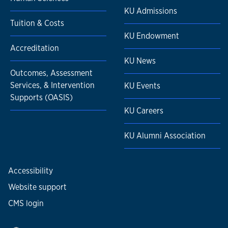
KU Admissions
Tuition & Costs
KU Endowment
Accreditation
KU News
Outcomes, Assessment
Services, & Intervention
KU Events
Supports (OASIS)
KU Careers
KU Alumni Association
Accessibility
Website support
CMS login