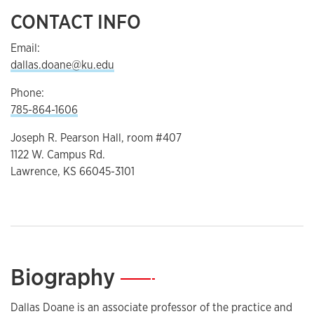
CONTACT INFO
Email:
dallas.doane@ku.edu
Phone:
785-864-1606
Joseph R. Pearson Hall, room #407
1122 W. Campus Rd.
Lawrence, KS 66045-3101
Biography
—
Dallas Doane is an associate professor of the practice and