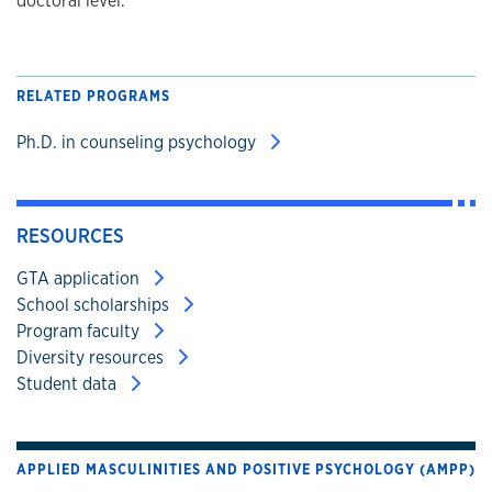
doctoral level.
RELATED PROGRAMS
Ph.D. in counseling psychology
RESOURCES
GTA application
School scholarships
Program faculty
Diversity resources
Student data
APPLIED MASCULINITIES AND POSITIVE PSYCHOLOGY (AMPP)