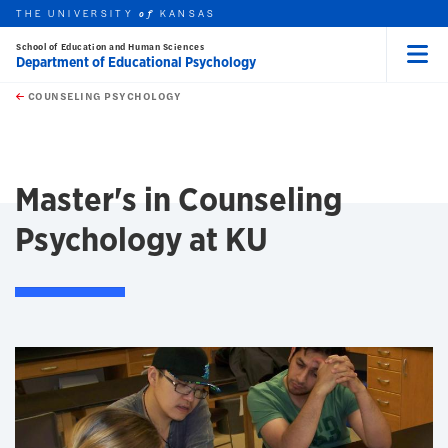
THE UNIVERSITY
KANSAS
of
School of Education and Human Sciences
Department of Educational Psychology
Menu
rch this unit
Skip to main content
t search
COUNSELING PSYCHOLOGY
earch
earch
earch
Master's in Counseling
Psychology at KU