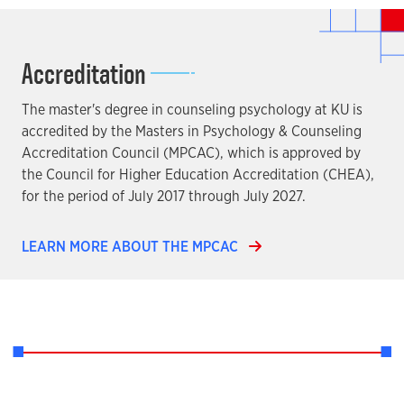
Accreditation
The master's degree in counseling psychology at KU is
accredited by the Masters in Psychology & Counseling
Accreditation Council (MPCAC), which is approved by
the Council for Higher Education Accreditation (CHEA),
for the period of July 2017 through July 2027.
LEARN MORE ABOUT THE MPCAC