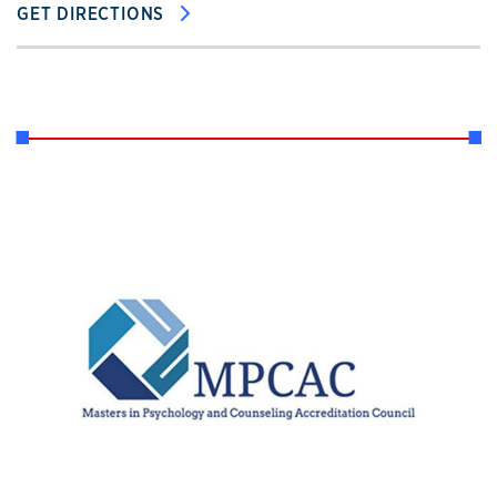
GET DIRECTIONS