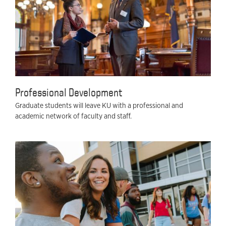
Professional Development
Graduate students will leave KU with a professional and
academic network of faculty and staff.