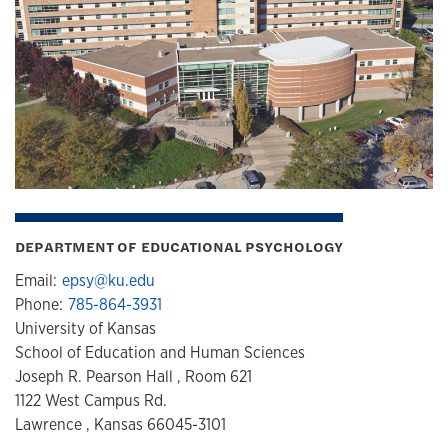
DEPARTMENT OF EDUCATIONAL PSYCHOLOGY
Email:
epsy@ku.edu
Phone:
785-864-3931
University of Kansas
School of Education and Human Sciences
Joseph R. Pearson Hall , Room 621
1122 West Campus Rd.
Lawrence , Kansas 66045-3101