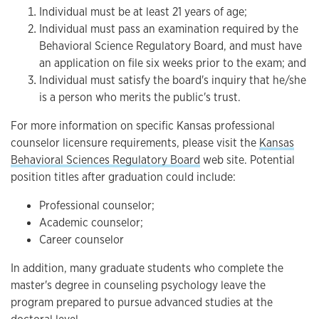
Individual must be at least 21 years of age;
Individual must pass an examination required by the
Behavioral Science Regulatory Board, and must have
an application on file six weeks prior to the exam; and
Individual must satisfy the board's inquiry that he/she
is a person who merits the public's trust.
For more information on specific Kansas professional
counselor licensure requirements, please visit the
Kansas
Behavioral Sciences Regulatory Board
web site. Potential
position titles after graduation could include:
Professional counselor;
Academic counselor;
Career counselor
In addition, many graduate students who complete the
master's degree in counseling psychology leave the
program prepared to pursue advanced studies at the