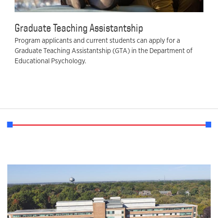
Graduate Teaching Assistantship
Program applicants and current students can apply for a
Graduate Teaching Assistantship (GTA) in the Department of
Educational Psychology.