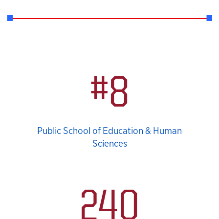
Statistics
#8
Public School of Education & Human
Sciences
240