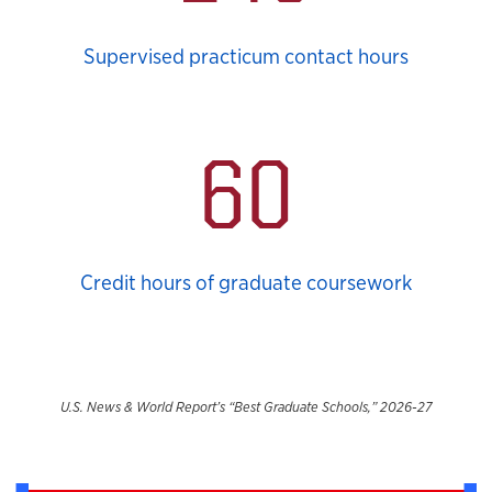
Supervised practicum contact hours
60
Credit hours of graduate coursework
U.S. News & World Report’s “Best Graduate Schools,” 2026-27