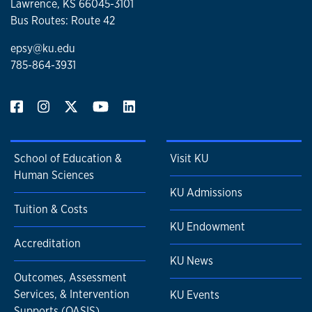
Lawrence, KS 66045-3101
Bus Routes: Route 42
epsy@ku.edu
785-864-3931
School of Education &
Visit KU
Human Sciences
KU Admissions
Tuition & Costs
KU Endowment
Accreditation
KU News
Outcomes, Assessment
Services, & Intervention
KU Events
Supports (OASIS)