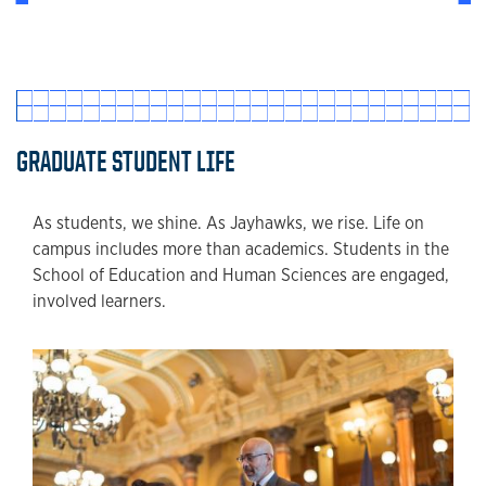
GRADUATE STUDENT LIFE
As students, we shine. As Jayhawks, we rise. Life on
campus includes more than academics. Students in the
School of Education and Human Sciences are engaged,
involved learners.