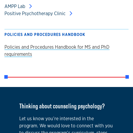
AMPP Lab
Positive Psychotherapy Clinic
POLICIES AND PROCEDURES HANDBOOK
Policies and Procedures Handbook for MS and PhD
requirements
Thinking about counseling psychology?
Let us know you’re interested in the
program. We would love to connect with you
to discuss the program’s curriculum, steps