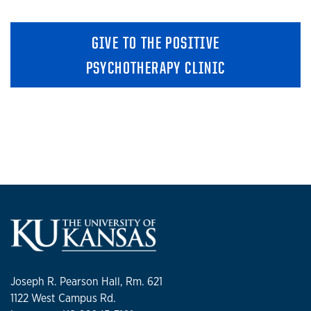
GIVE TO THE POSITIVE
PSYCHOTHERAPY CLINIC
Joseph R. Pearson Hall, Rm. 621
1122 West Campus Rd.