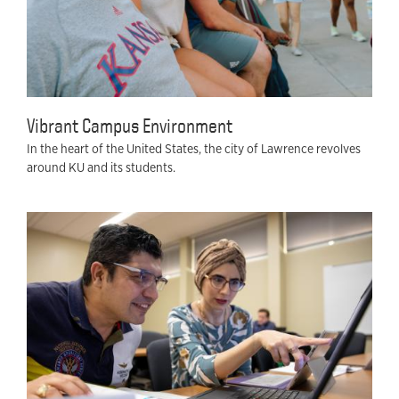
Vibrant Campus Environment
In the heart of the United States, the city of Lawrence revolves
around KU and its students.