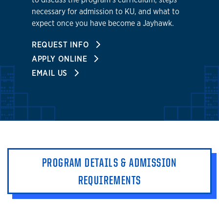
necessary for admission to KU, and what to
expect once you have become a Jayhawk.
REQUEST INFO
APPLY ONLINE
EMAIL US
PROGRAM DETAILS & ADMISSION
REQUIREMENTS