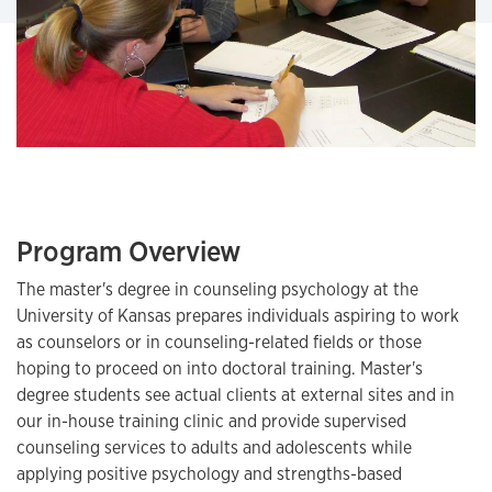
Program Overview
The master's degree in counseling psychology at the
University of Kansas prepares individuals aspiring to work
as counselors or in counseling-related fields or those
hoping to proceed on into doctoral training. Master's
degree students see actual clients at external sites and in
our in-house training clinic and provide supervised
counseling services to adults and adolescents while
applying positive psychology and strengths-based