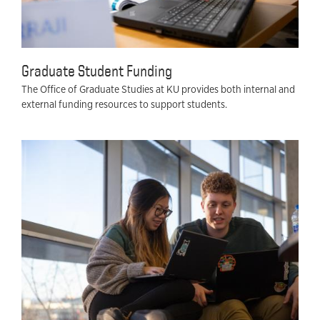
Graduate Student Funding
The Office of Graduate Studies at KU provides both internal and
external funding resources to support students.