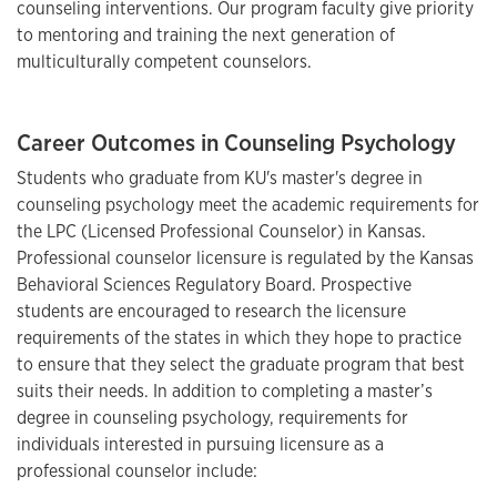
counseling interventions. Our program faculty give priority
to mentoring and training the next generation of
multiculturally competent counselors.
Career Outcomes in Counseling Psychology
Students who graduate from KU's master's degree in
counseling psychology meet the academic requirements for
the LPC (Licensed Professional Counselor) in Kansas.
Professional counselor licensure is regulated by the Kansas
Behavioral Sciences Regulatory Board. Prospective
students are encouraged to research the licensure
requirements of the states in which they hope to practice
to ensure that they select the graduate program that best
suits their needs. In addition to completing a master’s
degree in counseling psychology, requirements for
individuals interested in pursuing licensure as a
professional counselor include: