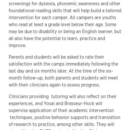
screenings for dyslexia, phonemic awareness and other
foundational reading skills that will help build a tailored
intervention for each camper. All campers are youths
who read at least a grade level below their age. Some
may be due to disability or being an English learner, but
all also have the potential to learn, practice and
improve.
Parents and students will be asked to rate their
satisfaction with the camps immediately following the
last day and six months later. At the time of the six-
month follow-up, both parents and students will meet
with their clinicians again to assess progress.
Clinicians providing tutoring will also reflect on their
experiences, and Yosai and Brasseur-Hock will
supervise application of their academic intervention
techniques, positive behavior supports and translation
of research to practice, among other skills. They will