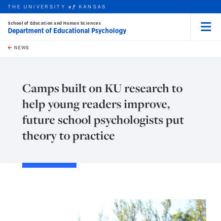
THE UNIVERSITY
KANSAS
of
School of Education and Human Sciences
Department of Educational Psychology
Menu
rch this unit
Skip to main content
t search
NEWS
Camps built on KU research to
help young readers improve,
future school psychologists put
theory to practice