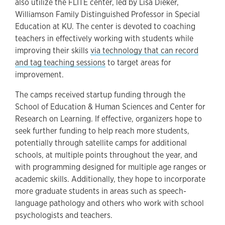
also utilize the FLITE center, led by Lisa Dieker,
Williamson Family Distinguished Professor in Special
Education at KU. The center is devoted to coaching
teachers in effectively working with students while
improving their skills
via technology that can record
and tag teaching sessions
to target areas for
improvement.
The camps received startup funding through the
School of Education & Human Sciences and Center for
Research on Learning. If effective, organizers hope to
seek further funding to help reach more students,
potentially through satellite camps for additional
schools, at multiple points throughout the year, and
with programming designed for multiple age ranges or
academic skills. Additionally, they hope to incorporate
more graduate students in areas such as speech-
language pathology and others who work with school
psychologists and teachers.