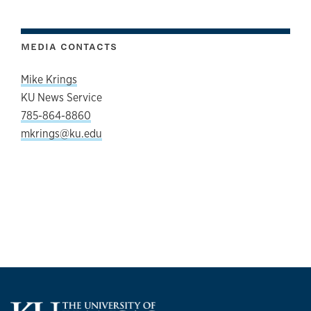
MEDIA CONTACTS
Mike Krings
KU News Service
785-864-8860
mkrings@ku.edu