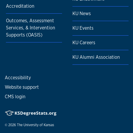
Accreditation
KU News
Outcomes, Assessment
Services, & Intervention
KU Events
Supports (OASIS)
KU Careers
KU Alumni Association
Accessibility
Website support
CMS login
© 2026
The University of Kansas