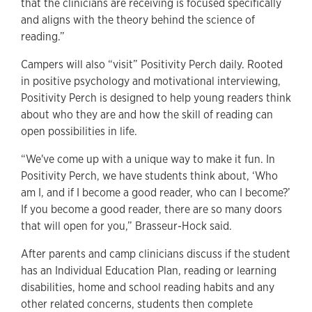
that the clinicians are receiving is focused specifically
and aligns with the theory behind the science of
reading.”
Campers will also “visit” Positivity Perch daily. Rooted
in positive psychology and motivational interviewing,
Positivity Perch is designed to help young readers think
about who they are and how the skill of reading can
open possibilities in life.
“We've come up with a unique way to make it fun. In
Positivity Perch, we have students think about, ‘Who
am I, and if I become a good reader, who can I become?’
If you become a good reader, there are so many doors
that will open for you,” Brasseur-Hock said.
After parents and camp clinicians discuss if the student
has an Individual Education Plan, reading or learning
disabilities, home and school reading habits and any
other related concerns, students then complete