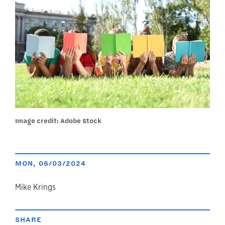
Image credit: Adobe Stock
MON, 06/03/2024
author
Mike Krings
SHARE