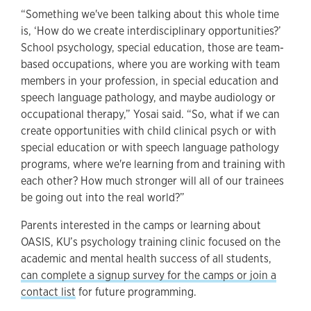
“Something we've been talking about this whole time
is, ‘How do we create interdisciplinary opportunities?’
School psychology, special education, those are team-
based occupations, where you are working with team
members in your profession, in special education and
speech language pathology, and maybe audiology or
occupational therapy,” Yosai said. “So, what if we can
create opportunities with child clinical psych or with
special education or with speech language pathology
programs, where we're learning from and training with
each other? How much stronger will all of our trainees
be going out into the real world?”
Parents interested in the camps or learning about
OASIS, KU’s psychology training clinic focused on the
academic and mental health success of all students,
can complete a signup survey for the camps or join a
contact list
for future programming.