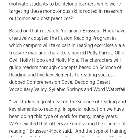
motivate students to be lifelong learners while we're
targeting these monotonous skills rooted in research
outcomes and best practices?”
Based on that research, Yosai and Brasseur-Hock have
creatively adapted the Fusion Reading Program in
which campers will take part in reading exercises via a
treasure map and characters named Polly Parrot, Ollie
Owl, Holly Hippo and Molly Mole. The characters will
guide readers through concepts based on Science of
Reading and five key elements to reading success
dubbed Comprehension Cove, Decoding Desert,
Vocabulary Valley, Syllable Springs and Word Waterfall.
“I've studied a great deal on the science of reading and
key elements to reading. In special education we have
been doing this type of work for many, many years.
We're excited that others are embracing the science of
reading,” Brasseur-Hock said. “And the type of training