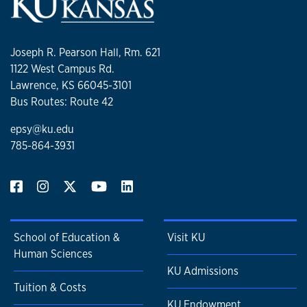
Joseph R. Pearson Hall, Rm. 621
1122 West Campus Rd.
Lawrence, KS 66045-3101
Bus Routes: Route 42
epsy@ku.edu
785-864-3931
School of Education &
Visit KU
Human Sciences
KU Admissions
Tuition & Costs
KU Endowment