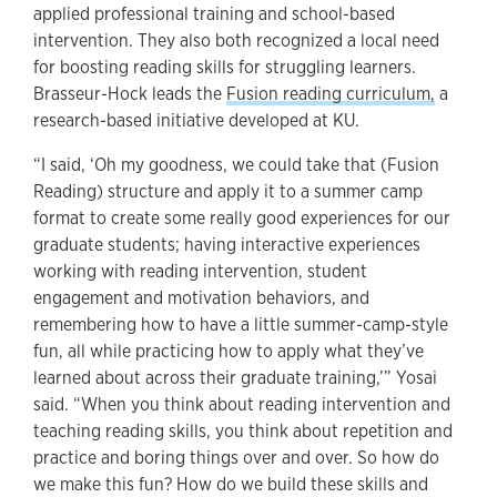
applied professional training and school-based
intervention. They also both recognized a local need
for boosting reading skills for struggling learners.
Brasseur-Hock leads the
Fusion reading curriculum
,
a
research-based initiative developed at KU.
“I said, ‘Oh my goodness, we could take that (Fusion
Reading) structure and apply it to a summer camp
format to create some really good experiences for our
graduate students; having interactive experiences
working with reading intervention, student
engagement and motivation behaviors, and
remembering how to have a little summer-camp-style
fun, all while practicing how to apply what they’ve
learned about across their graduate training,’” Yosai
said. “When you think about reading intervention and
teaching reading skills, you think about repetition and
practice and boring things over and over. So how do
we make this fun? How do we build these skills and