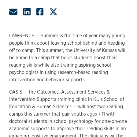
Share by Email
Share on LinkedIn
Share on Facebook
Share on Twitter
LAWRENCE — Summer is the time of year many young
people think about leaving school behind and heading
off to camp. This summer, the University of Kansas will
be home to a camp that helps students boost their
reading skills while also training aspiring school
psychologists in using research-based reading
intervention and behavior supports.
OASIS — the Outcomes, Assessment Services &
Intervention Supports training clinic in KU’s School of
Education & Human Sciences — will host two reading
camps this summer that pair youths ages 7-11 with
doctoral students in school psychology for one-on-one
academic supports to improve their reading skills in an
engaging, positive environment. The clinicians will be