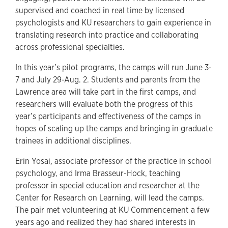
supervised and coached in real time by licensed
psychologists and KU researchers to gain experience in
translating research into practice and collaborating
across professional specialties.
In this year’s pilot programs, the camps will run June 3-
7 and July 29-Aug. 2. Students and parents from the
Lawrence area will take part in the first camps, and
researchers will evaluate both the progress of this
year’s participants and effectiveness of the camps in
hopes of scaling up the camps and bringing in graduate
trainees in additional disciplines.
Erin Yosai, associate professor of the practice in school
psychology, and Irma Brasseur-Hock, teaching
professor in special education and researcher at the
Center for Research on Learning, will lead the camps.
The pair met volunteering at KU Commencement a few
years ago and realized they had shared interests in