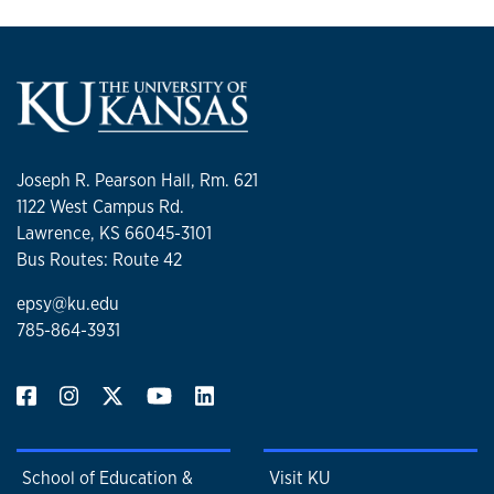
Joseph R. Pearson Hall, Rm. 621
1122 West Campus Rd.
Lawrence, KS 66045-3101
Bus Routes: Route 42
epsy@ku.edu
785-864-3931
School of Education &
Visit KU