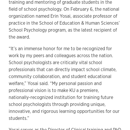
training and mentoring of graduate students in the
field of school psychology. On February 6, the national
organization named Erin Yosai, associate professor of
practice in the School of Education & Human Sciences’
School Psychology program, as the latest recipient of
the award.
“It’s an immense honor for me to be recognized for
work by my peers and colleagues across the nation.
School psychologists are critically vital school
professionals that can directly impact school climate,
community collaboration, and student educational
welfare,” Yosai said. “My personal passion and
professional vision is to make KU a premiere,
nationally-recognized institution for training future
school psychologists through providing unique,
innovative, and rigorous learning opportunities for our
students.”
Yosai serves as the Director of Clinical training and PhD