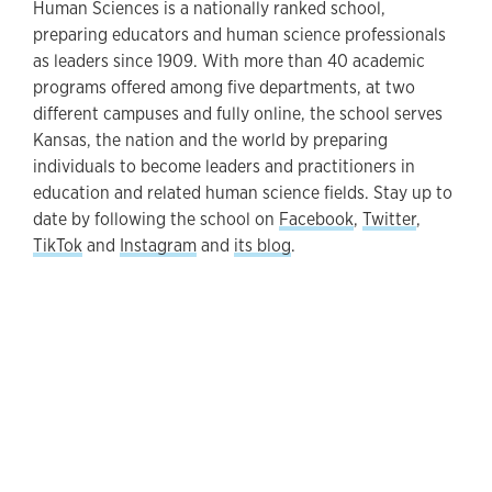
Human Sciences is a nationally ranked school,
preparing educators and human science professionals
as leaders since 1909. With more than 40 academic
programs offered among five departments, at two
different campuses and fully online, the school serves
Kansas, the nation and the world by preparing
individuals to become leaders and practitioners in
education and related human science fields. Stay up to
date by following the school on
Facebook
,
Twitter
,
TikTok
and
Instagram
and
its blog
.