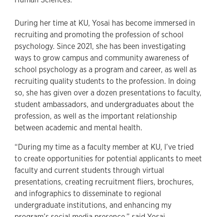
During her time at KU, Yosai has become immersed in
recruiting and promoting the profession of school
psychology. Since 2021, she has been investigating
ways to grow campus and community awareness of
school psychology as a program and career, as well as
recruiting quality students to the profession. In doing
so, she has given over a dozen presentations to faculty,
student ambassadors, and undergraduates about the
profession, as well as the important relationship
between academic and mental health.
“During my time as a faculty member at KU, I’ve tried
to create opportunities for potential applicants to meet
faculty and current students through virtual
presentations, creating recruitment fliers, brochures,
and infographics to disseminate to regional
undergraduate institutions, and enhancing my
program’s social media presence,” said Yosai.