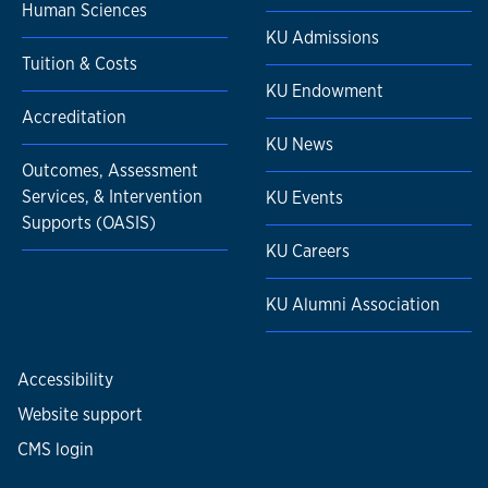
Human Sciences
KU Admissions
Tuition & Costs
KU Endowment
Accreditation
KU News
Outcomes, Assessment
Services, & Intervention
KU Events
Supports (OASIS)
KU Careers
KU Alumni Association
Accessibility
Website support
CMS login