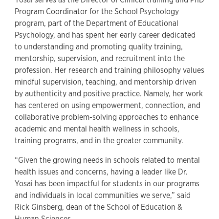
Program Coordinator for the School Psychology
program, part of the Department of Educational
Psychology, and has spent her early career dedicated
to understanding and promoting quality training,
mentorship, supervision, and recruitment into the
profession. Her research and training philosophy values
mindful supervision, teaching, and mentorship driven
by authenticity and positive practice. Namely, her work
has centered on using empowerment, connection, and
collaborative problem-solving approaches to enhance
academic and mental health wellness in schools,
training programs, and in the greater community.
“Given the growing needs in schools related to mental
health issues and concerns, having a leader like Dr.
Yosai has been impactful for students in our programs
and individuals in local communities we serve,” said
Rick Ginsberg, dean of the School of Education &
Human Sciences.