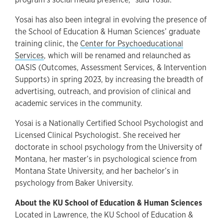
Yosai has also been integral in evolving the presence of
the School of Education & Human Sciences’ graduate
training clinic, the
Center for Psychoeducational
Services
, which will be renamed and relaunched as
OASIS (Outcomes, Assessment Services, & Intervention
Supports) in spring 2023, by increasing the breadth of
advertising, outreach, and provision of clinical and
academic services in the community.
Yosai is a Nationally Certified School Psychologist and
Licensed Clinical Psychologist. She received her
doctorate in school psychology from the University of
Montana, her master’s in psychological science from
Montana State University, and her bachelor’s in
psychology from Baker University.
About the KU School of Education & Human Sciences
Located in Lawrence, the KU School of Education &