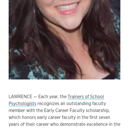
LAWRENCE — Each year, the
Trainers of School
Psychologists
recognizes an outstanding faculty
member with the Early Career Faculty scholarship,
which honors early career faculty in the first seven
years of their career who demonstrate excellence in the