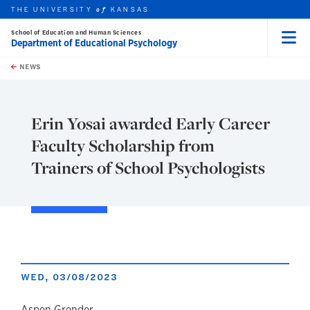
THE UNIVERSITY
KANSAS
of
School of Education and Human Sciences
Department of Educational Psychology
Menu
rch this unit
Skip to main content
t search
NEWS
Erin Yosai awarded Early Career
Faculty Scholarship from
Trainers of School Psychologists
WED, 03/08/2023
Aspen Grender