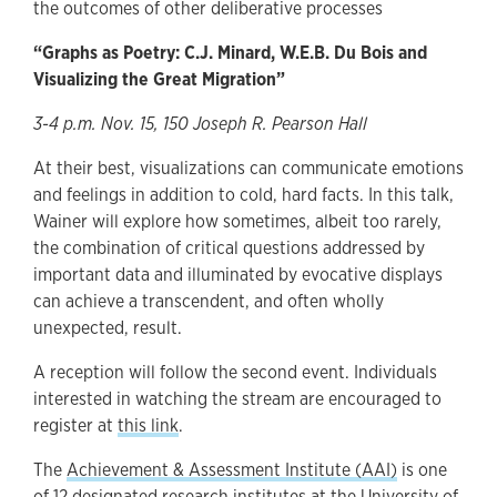
the outcomes of other deliberative processes
“Graphs as Poetry: C.J. Minard, W.E.B. Du Bois and
Visualizing the Great Migration”
3-4 p.m. Nov. 15, 150 Joseph R. Pearson Hall
At their best, visualizations can communicate emotions
and feelings in addition to cold, hard facts. In this talk,
Wainer will explore how sometimes, albeit too rarely,
the combination of critical questions addressed by
important data and illuminated by evocative displays
can achieve a transcendent, and often wholly
unexpected, result.
A reception will follow the second event. Individuals
interested in watching the stream are encouraged to
register at
this link
.
The
Achievement & Assessment Institute (AAI)
is one
of 12 designated research institutes at the University of