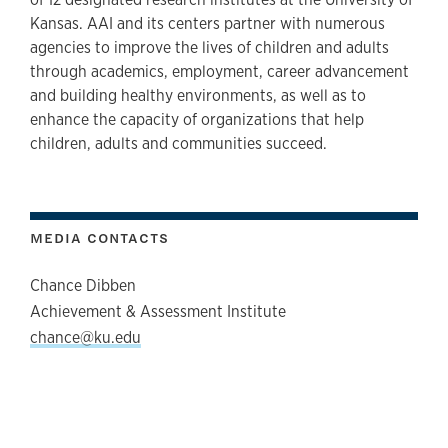
Kansas. AAI and its centers partner with numerous
agencies to improve the lives of children and adults
through academics, employment, career advancement
and building healthy environments, as well as to
enhance the capacity of organizations that help
children, adults and communities succeed.
MEDIA CONTACTS
Chance Dibben
Achievement & Assessment Institute
chance@ku.edu