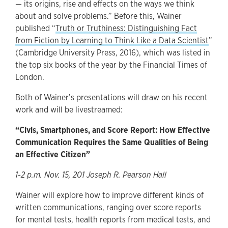
— its origins, rise and effects on the ways we think
about and solve problems.” Before this, Wainer
published “
Truth or Truthiness: Distinguishing Fact
from Fiction by Learning to Think Like a Data Scientist
”
(Cambridge University Press, 2016), which was listed in
the top six books of the year by the Financial Times of
London.
Both of Wainer’s presentations will draw on his recent
work and will be livestreamed:
“Civis, Smartphones, and Score Report: How Effective
Communication Requires the Same Qualities of Being
an Effective Citizen”
1-2 p.m. Nov. 15, 201 Joseph R. Pearson Hall
Wainer will explore how to improve different kinds of
written communications, ranging over score reports
for mental tests, health reports from medical tests, and