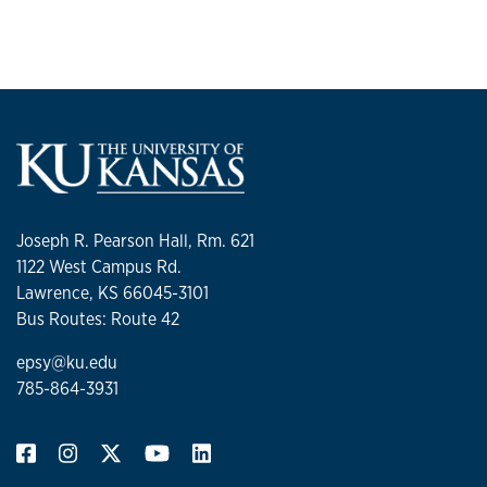
Joseph R. Pearson Hall, Rm. 621
1122 West Campus Rd.
Lawrence, KS 66045-3101
Bus Routes: Route 42
epsy@ku.edu
785-864-3931