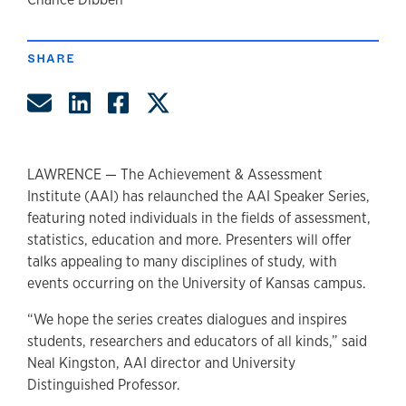
author
SHARE
Share by Email
Share on LinkedIn
Share on Facebook
Share on Twitter
LAWRENCE — The Achievement & Assessment
Institute (AAI) has relaunched the AAI Speaker Series,
featuring noted individuals in the fields of assessment,
statistics, education and more. Presenters will offer
talks appealing to many disciplines of study, with
events occurring on the University of Kansas campus.
“We hope the series creates dialogues and inspires
students, researchers and educators of all kinds,” said
Neal Kingston, AAI director and University
Distinguished Professor.