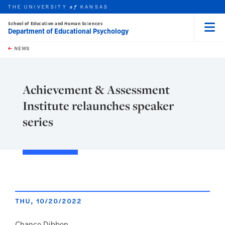
THE UNIVERSITY
KANSAS
of
School of Education and Human Sciences
Department of Educational Psychology
Menu
rch this unit
Skip to main content
t search
NEWS
Achievement & Assessment
Institute relaunches speaker
series
THU, 10/20/2022
Chance Dibben