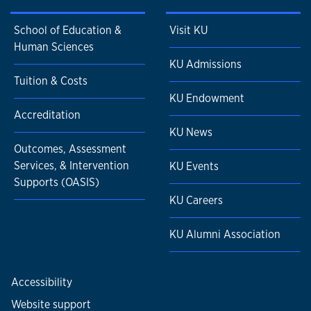
School of Education &
Visit KU
Human Sciences
KU Admissions
Tuition & Costs
KU Endowment
Accreditation
KU News
Outcomes, Assessment
Services, & Intervention
KU Events
Supports (OASIS)
KU Careers
KU Alumni Association
Accessibility
Website support