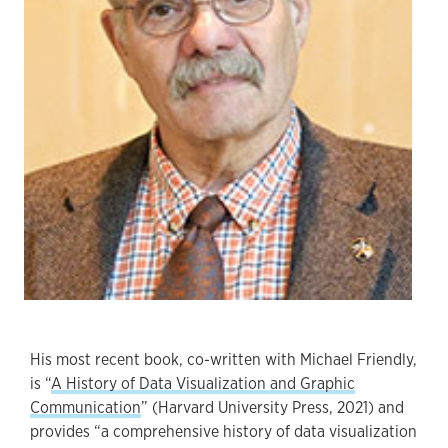
His most recent book, co-written with Michael Friendly,
is “
A History of Data Visualization and Graphic
Communication
” (Harvard University Press, 2021) and
provides “a comprehensive history of data visualization