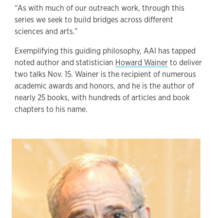
“As with much of our outreach work, through this
series we seek to build bridges across different
sciences and arts.”
Exemplifying this guiding philosophy, AAI has tapped
noted author and statistician
Howard Wainer
to deliver
two talks Nov. 15. Wainer is the recipient of numerous
academic awards and honors, and he is the author of
nearly 25 books, with hundreds of articles and book
chapters to his name.